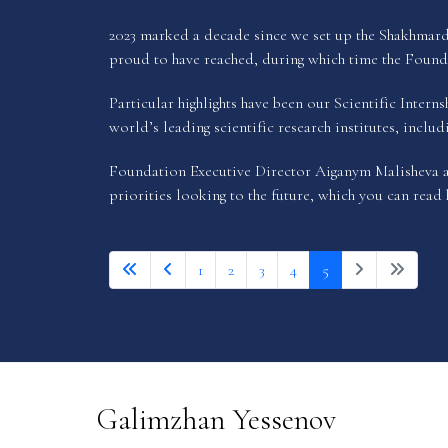
2023 marked a decade since we set up the Shakhmarda
proud to have reached, during which time the Founda
Particular highlights have been our Scientific Inter
world’s leading scientific research institutes, inclu
Foundation Executive Director Aiganym Malisheva an
priorities looking to the future, which you can read
1
2
3
4
5
Galimzhan Yessenov