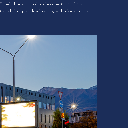
founded in 2012, and has become the traditional
tional champion level racers, with a kids race, a