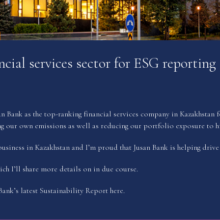
cial services sector for ESG reporting
ank as the top-ranking financial services company in Kazakhstan for
 our own emissions as well as reducing our portfolio exposure to hi
usiness in Kazakhstan and I’m proud that Jusan Bank is helping drive t
ich I’ll share more details on in due course.
ank’s latest Sustainability Report
here
.