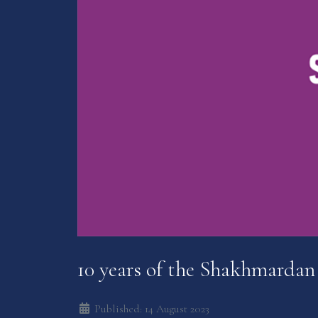
10 years of the Shakhmardan
Published: 14 August 2023