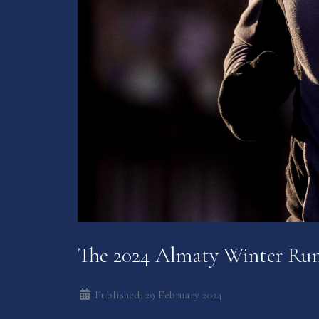
The 2024 Almaty Winter Ru
Published: 29 February 2024