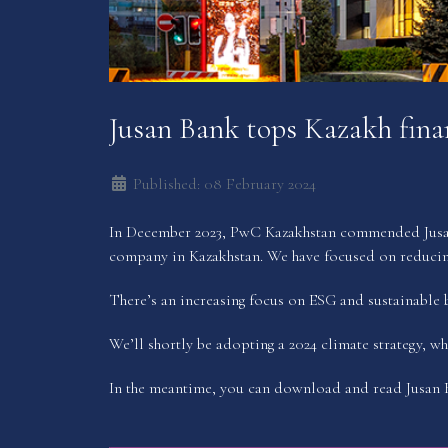
Jusan Bank tops Kazakh finan
Published: 08 February 2024
In December 2023, PwC Kazakhstan commended Jusan B
company in Kazakhstan. We have focused on reducing
There’s an increasing focus on ESG and sustainable b
We’ll shortly be adopting a 2024 climate strategy, wh
In the meantime, you can download and read Jusan B