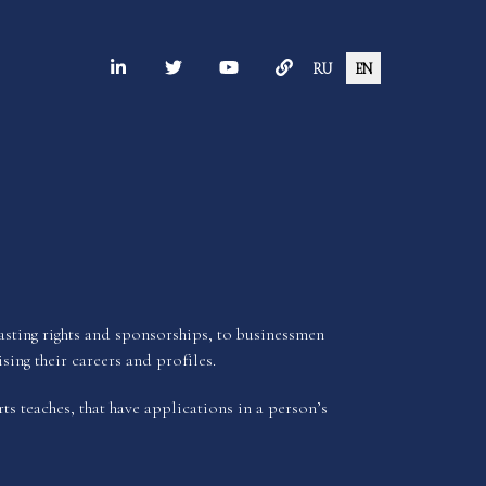
RU
EN
dcasting rights and sponsorships, to businessmen
sing their careers and profiles.
ts teaches, that have applications in a person’s