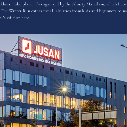
khstan take place. It’s organised by the Almaty Marathon, which I co-
The Winter Run caters for all abilities from kids and beginners to na
24’s edition
here
.