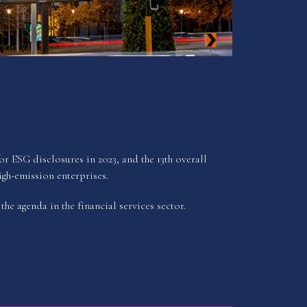
 ESG disclosures in 2023, and the 13th overall
gh-emission enterprises.
he agenda in the financial services sector.