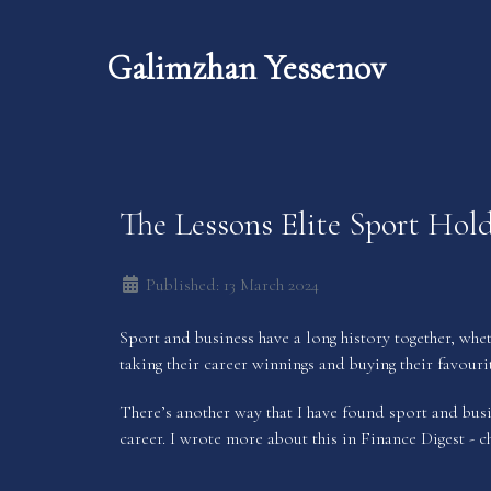
Galimzhan Yessenov
The Lessons Elite Sport Hold
Published: 13 March 2024
Sport and business have a long history together, whet
taking their career winnings and buying their favouri
There’s another way that I have found sport and busin
career. I wrote more about this in
Finance Digest
- c