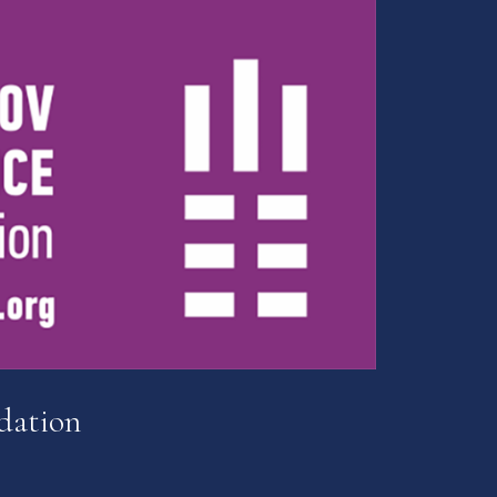
dation