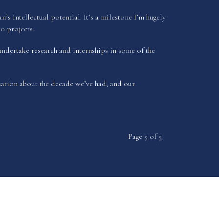
 intellectual potential. It’s a milestone I’m hugely
0 projects.
undertake research and internships in some of the
ation about the decade we’ve had, and our
Page 5 of 5