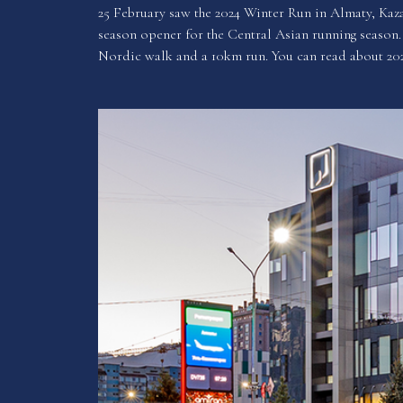
25 February saw the 2024 Winter Run in Almaty, Kaza
season opener for the Central Asian running season. 
Nordic walk and a 10km run. You can read about 20