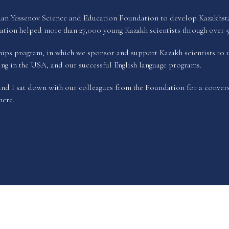
n Yessenov Science and Education Foundation to develop Kazakhstan’s
tion helped more than 27,000 young Kazakh scientists through over 5
nships program, in which we sponsor and support Kazakh scientists to 
ding in the USA, and our successful English language programs.
d I sat down with our colleagues from the Foundation for a convers
here
.