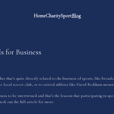
Home
Charity
Sport
Blog
s for Business
her that’s quite directly related to the business of sports, like broa
te local soccer club, or to retired athletes like David Beckham moneti
ess to be intertwined and that’s the lessons that participating in spor
heck out the full article for more.