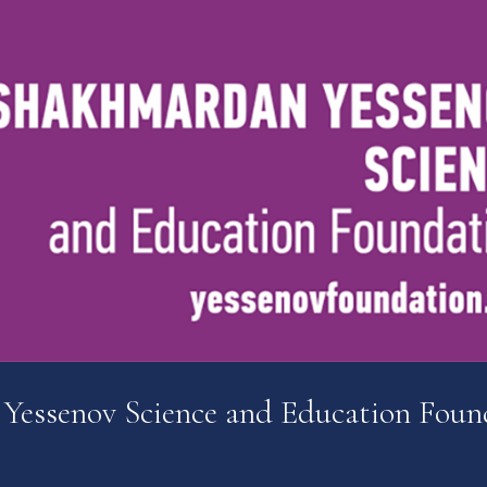
 Yessenov Science and Education Foun